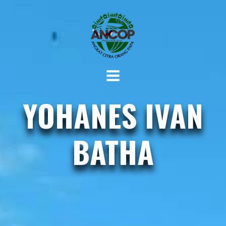
YOHANES IVAN
BATHA