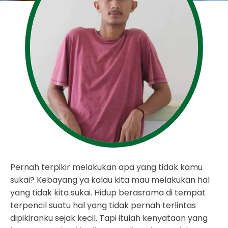
Pernah terpikir melakukan apa yang tidak kamu
sukai? Kebayang ya kalau kita mau melakukan hal
yang tidak kita sukai. Hidup berasrama di tempat
terpencil suatu hal yang tidak pernah terlintas
dipikiranku sejak kecil. Tapi itulah kenyataan yang