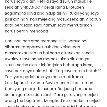
harus saya alami ketika saya disuruh masuk ke
sekolah SMK ANCOP berasrama Likotuden.
Bagaimana saya bisa hidup disini? Itulah yang saya
pikirkan hari-hari mejelang masuk sekolah. Apapun
kata perasaan saya namun saya memutuskan
harus berani mencoba.
Hari-hari pertama memang sulit. Semua hal
dibatasi, tempatnya jauh dari kehidupan
masyarakat, semua hal harus dikerjakan sendiri.
Awalnya saya harus memaksakan diri dengan
situasi serba diatur ini. Berjalan beberapa lama,
saya bertanya dalam hati “Kog saya masih betah?”
Ternyata perlahan saya menikmati irama
kehidupan di asrama. Saya menemukan teman
baru yang menjadi saudara. Berjuang bersama
dalam gembira dan sedih. Para guru yang menjadi
orang tua bagi kami. Mengikuti misa harian menjadi
suatu kebiasaan baru yang selama ini bahkan ke