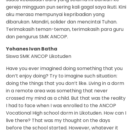
gereja mingguan pun sering kali gagal saya ikuti. Kini
aku merasa mempunyai kepribadian yang
dibarukan. Mandiri, solider dan mencintai Tuhan.
Terimakasih teman-teman, terimakasih para guru
dan pengurus SMK ANCOP.
Yohanes Ivan Batha
Siswa SMK ANCOP Likotuden
Have you ever imagined doing something that you
don’t enjoy doing? Try to imagine such situation:
doing the things that you don’t like. Living in a dorm
in a remote area was something that never
crossed my mind as a child. But that was the reality
I had to face when I was enrolled to the ANCOP
Vocational High school dorm in Likotuden. How can I
live there? That was my thought on the days
before the school started. However, whatever it